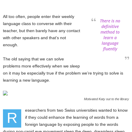
All too often, people enter their weekly
There is no
language class to converse with their
definitive
teacher, but then barely have any contact
method to
learn a
with other speakers and that’s not
language
enough.
fluently
The old saying that we can solve
problems more effectively when we sleep
on it may be especially true if the problem we’re trying to solve is
learning a new language.
Motivated Katy out to the library
esearchers from two Swiss universities wanted to know
R
if they could enhance the learning of words from a
foreign language by exposing people to the words
during non-rapid eye movement sleep the deep, dreamless sleep