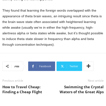
They found that learning the foreign words overlapped with the
appearance of theta brain waves, an intriguing result since theta is
the brain wave state often associated with heightened learning
while awake (usually we’re in either the high-frequency, high-
alertness alpha or beta states while awake, but it’s thought possible
to induce theta state slower in frequency than alpha and beta
through concentration techniques).
Facebook
Twitter
শেয়ার
Previous article
Next article
How to Travel Cheap:
Swimming the Crystal
Finding a Cheap Flight
Waters of the Great Alps