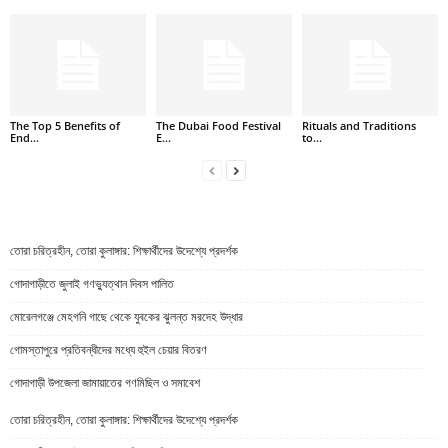
The Top 5 Benefits of
The Dubai Food Festival
Rituals and Traditions
End...
E...
to...
তোরা চরিত্রহীন, তোরা কুলাঙ্গার: শিক্ষার্থীদের উদেশ্যে প্রদর্শক
গোদাগাড়ীতে জুলাই গণভ্যুত্থান দিবস পালিত
মোরেলগঞ্জে মেহগনি গাছে থেকে যুবকের ঝুলন্ত মরদেহ উদ্ধার
গোমস্তাপুরে প্রতিবন্ধীদের মধ্যে হুইল চেয়ার বিতরণ
গোদাগাড়ী উপজেলা জামায়াতের গণমিছিল ও সমাবেশ
তোরা চরিত্রহীন, তোরা কুলাঙ্গার: শিক্ষার্থীদের উদেশ্যে প্রদর্শক