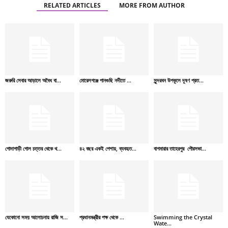
RELATED ARTICLES
MORE FROM AUTHOR
জরুরি সেবার আড়ালে অবৈধ বা...
মোরেলগঞ্জে পানগুছি নদীতে ...
সুন্দরবন উপকূলে দূষণ প্রত...
গোদাগাড়ী গোল চত্তর থেকে থ...
৪২ বছর একই পেশায়, ব্যবহৃত...
বাগমারার তাহেরপুর পৌরসভা...
যেকোনো সময় আলোচনায় রাজি স...
প্রধানমন্ত্রীর পক্ষ থেকে ...
Swimming the Crystal
Wate...