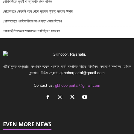
গোদাগাড়ীতে জুলাই গণভ্যুত্থান দিবস পালিত
মোরেলগঞ্জে মেহগনি গাছে থেকে যুবকের ঝুলন্ত মরদেহ উদ্ধার
গোমস্তাপুরে প্রতিবন্ধীদের মধ্যে হুইল চেয়ার বিতরণ
গোদাগাড়ী উপজেলা জামায়াতের গণমিছিল ও সমাবেশ
পরীক্ষামূলক সম্প্রচার: সম্পাদক আব্দুল খালেক, বার্তা সম্পাদক আরিফ আন্দালিব, সহযোগি সম্পাদক- হানিফ
খন্দকার। নিউজ প্রেরণ:
gkhoborportal@gmail.com
Contact us:
gkhoborportal@gmail.com
EVEN MORE NEWS