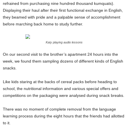
refrained from purchasing nine hundred thousand kumquats).
Displaying their haul after their first functional exchange in English,
they beamed with pride and a palpable sense of accomplishment
before marching back home to study further.
Katy playing audio lessons
On our second visit to the brother’s apartment 24 hours into the
week, we found them sampling dozens of different kinds of English
snacks.
Like kids staring at the backs of cereal packs before heading to
school, the nutritional information and various special offers and
competitions on the packaging were analysed during snack breaks.
There was no moment of complete removal from the language
learning process during the eight hours that the friends had allotted
to it.