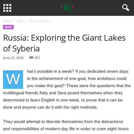
Home
ট্রাভেল
Russia: Explo...
ট্রাভেল
Russia: Exploring the Giant Lakes
of Syberia
June 23, 2024
921
hat’s possible in a week? If you dedicated seven days
W
to the achievement of one goal, how ambitious could
you make this goal? These were the questions that the
multilingual friends Katy and Sara posed themselves when they
determined to learn English in one week, to prove that it can be
done and anyone can do it with the right methods.
They would attempt to liberate themselves from the distractions
and responsibilities of modern-day life in order to cram eight hours