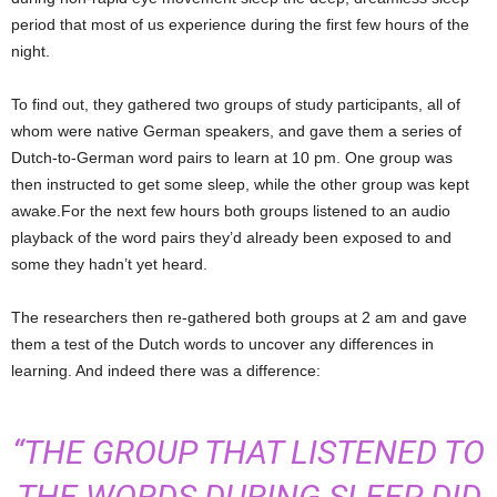
period that most of us experience during the first few hours of the
night.
To find out, they gathered two groups of study participants, all of
whom were native German speakers, and gave them a series of
Dutch-to-German word pairs to learn at 10 pm. One group was
then instructed to get some sleep, while the other group was kept
awake.For the next few hours both groups listened to an audio
playback of the word pairs they’d already been exposed to and
some they hadn’t yet heard.
The researchers then re-gathered both groups at 2 am and gave
them a test of the Dutch words to uncover any differences in
learning. And indeed there was a difference:
“THE GROUP THAT LISTENED TO
THE WORDS DURING SLEEP DID