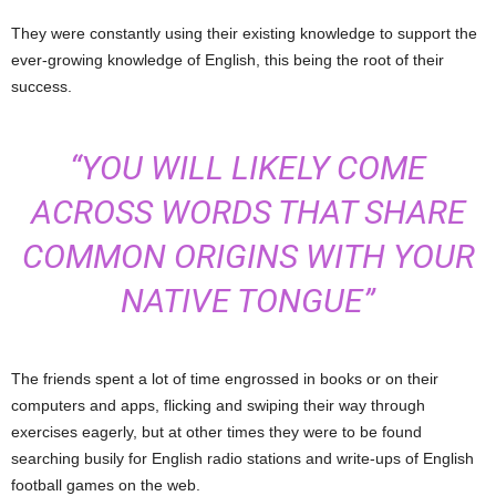
They were constantly using their existing knowledge to support the
ever-growing knowledge of English, this being the root of their
success.
“YOU WILL LIKELY COME
ACROSS WORDS THAT SHARE
COMMON ORIGINS WITH YOUR
NATIVE TONGUE”
The friends spent a lot of time engrossed in books or on their
computers and apps, flicking and swiping their way through
exercises eagerly, but at other times they were to be found
searching busily for English radio stations and write-ups of English
football games on the web.