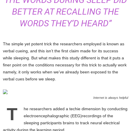
BETTER AT RECALLING THE
WORDS THEY’D HEARD”
The simple yet potent trick the researchers employed is known as
verbal cueing, and this isn’t the first claim made for its success
while sleeping. But what makes this study different is that it puts a
finer point on the conditions necessary for this trick to actually work
namely, it only works when we’ve already been exposed to the
verbal cues before we sleep.
Internet is always helpful
T
he researchers added a techie dimension by conducting
electroencephalographic (EEG)recordings of the
sleeping participants brains to track neural electrical
activity during the learning period.