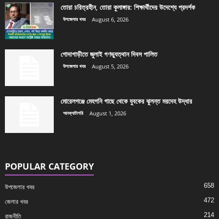
তোরা চরিত্রহীন, তোরা কুলাঙ্গার: শিক্ষার্থীদের উদেশ্যে প্রদর্শক
উপজেলার খবর
August 6, 2026
গোদাগাড়ীতে জুলাই গণভ্যুত্থান দিবস পালিত
উপজেলার খবর
August 5, 2026
মোরেলগঞ্জে মেহগনি গাছে থেকে যুবকের ঝুলন্ত মরদেহ উদ্ধার
আনক্যাটাগরি
August 1, 2026
POPULAR CATEGORY
658
উপজেলার খবর
472
জেলার খবর
214
রাজনীতি