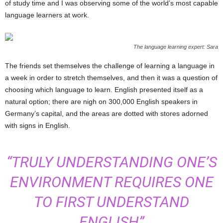
of study time and I was observing some of the world’s most capable
language learners at work.
The language learning expert: Sara
The friends set themselves the challenge of learning a language in
a week in order to stretch themselves, and then it was a question of
choosing which language to learn. English presented itself as a
natural option; there are nigh on 300,000 English speakers in
Germany’s capital, and the areas are dotted with stores adorned
with signs in English.
“TRULY UNDERSTANDING ONE’S
ENVIRONMENT REQUIRES ONE
TO FIRST UNDERSTAND
ENGLISH”