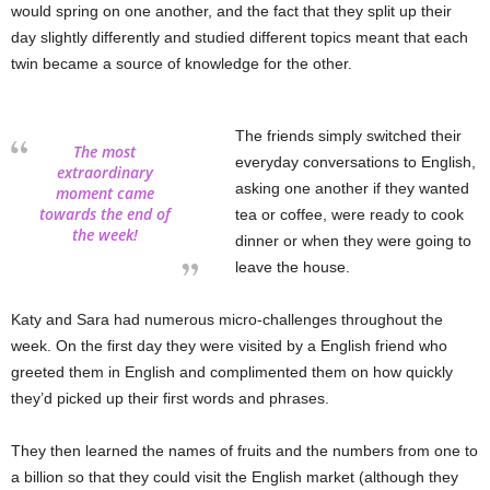
would spring on one another, and the fact that they split up their
day slightly differently and studied different topics meant that each
twin became a source of knowledge for the other.
The friends simply switched their
The most
everyday conversations to English,
extraordinary
asking one another if they wanted
moment came
towards the end of
tea or coffee, were ready to cook
the week!
dinner or when they were going to
leave the house.
Katy and Sara had numerous micro-challenges throughout the
week. On the first day they were visited by a English friend who
greeted them in English and complimented them on how quickly
they’d picked up their first words and phrases.
They then learned the names of fruits and the numbers from one to
a billion so that they could visit the English market (although they