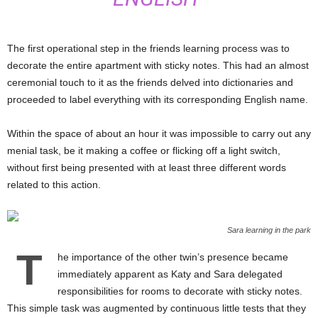
The first operational step in the friends learning process was to
decorate the entire apartment with sticky notes. This had an almost
ceremonial touch to it as the friends delved into dictionaries and
proceeded to label everything with its corresponding English name.
Within the space of about an hour it was impossible to carry out any
menial task, be it making a coffee or flicking off a light switch,
without first being presented with at least three different words
related to this action.
Sara learning in the park
T
he importance of the other twin’s presence became
immediately apparent as Katy and Sara delegated
responsibilities for rooms to decorate with sticky notes.
This simple task was augmented by continuous little tests that they