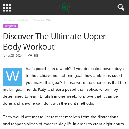
Home
আনক্যাটাগরি
Discover The ...
আনক্যাটাগরি
Discover The Ultimate Upper-
Body Workout
June 23, 2024
808
hat’s possible in a week? If you dedicated seven days
W
to the achievement of one goal, how ambitious could
you make this goal? These were the questions that the
multilingual friends Katy and Sara posed themselves when they
determined to learn English in one week, to prove that it can be
done and anyone can do it with the right methods.
They would attempt to liberate themselves from the distractions
and responsibilities of modern-day life in order to cram eight hours