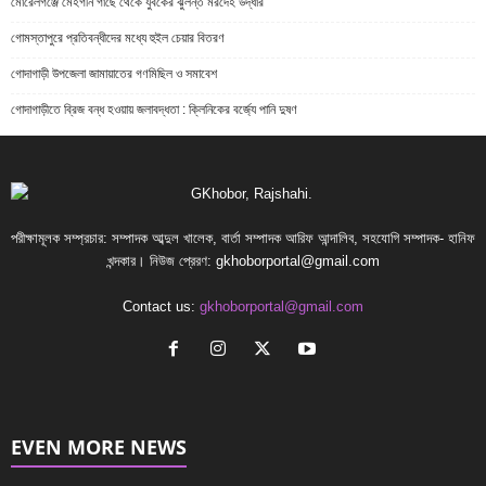
মোরেলগঞ্জে মেহগনি গাছে থেকে যুবকের ঝুলন্ত মরদেহ উদ্ধার
গোমস্তাপুরে প্রতিবন্ধীদের মধ্যে হুইল চেয়ার বিতরণ
গোদাগাড়ী উপজেলা জামায়াতের গণমিছিল ও সমাবেশ
গোদাগাড়ীতে ব্রিজ বন্ধ হওয়ায় জলাবদ্ধতা : ক্লিনিকের বর্জ্যে পানি দুষণ
পরীক্ষামূলক সম্প্রচার: সম্পাদক আব্দুল খালেক, বার্তা সম্পাদক আরিফ আন্দালিব, সহযোগি সম্পাদক- হানিফ
খন্দকার। নিউজ প্রেরণ:
gkhoborportal@gmail.com
Contact us:
gkhoborportal@gmail.com
EVEN MORE NEWS