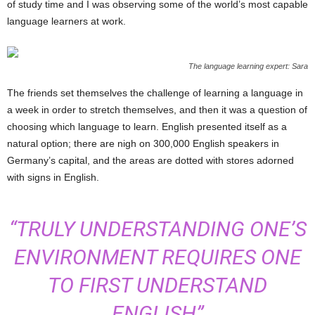
of study time and I was observing some of the world’s most capable
language learners at work.
The language learning expert: Sara
The friends set themselves the challenge of learning a language in
a week in order to stretch themselves, and then it was a question of
choosing which language to learn. English presented itself as a
natural option; there are nigh on 300,000 English speakers in
Germany’s capital, and the areas are dotted with stores adorned
with signs in English.
“TRULY UNDERSTANDING ONE’S
ENVIRONMENT REQUIRES ONE
TO FIRST UNDERSTAND
ENGLISH”