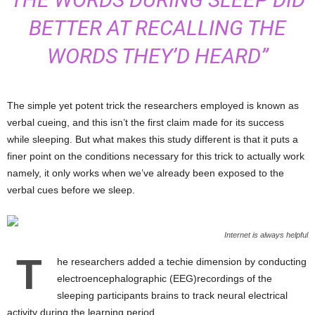
BETTER AT RECALLING THE
WORDS THEY’D HEARD”
The simple yet potent trick the researchers employed is known as
verbal cueing, and this isn’t the first claim made for its success
while sleeping. But what makes this study different is that it puts a
finer point on the conditions necessary for this trick to actually work
namely, it only works when we’ve already been exposed to the
verbal cues before we sleep.
Internet is always helpful
T
he researchers added a techie dimension by conducting
electroencephalographic (EEG)recordings of the
sleeping participants brains to track neural electrical
activity during the learning period.