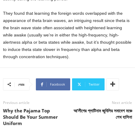
They found that learning the foreign words overlapped with the
appearance of theta brain waves, an intriguing result since theta is
the brain wave state often associated with heightened learning
while awake (usually we’re in either the high-frequency, high-
alertness alpha or beta states while awake, but it’s thought possible
to induce theta state slower in frequency than alpha and beta
through concentration techniques).
Facebook
Twitter
শেয়ার
Previous article
Next article
Why the Pajama Top
আ’লীগের প্লাটিনাম জুবিলির সমাবেশ মঞ্চে
Should Be Your Summer
শেখ হাসিনা
Uniform