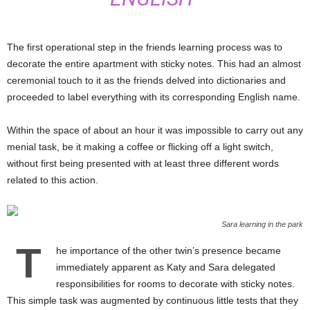
The first operational step in the friends learning process was to
decorate the entire apartment with sticky notes. This had an almost
ceremonial touch to it as the friends delved into dictionaries and
proceeded to label everything with its corresponding English name.
Within the space of about an hour it was impossible to carry out any
menial task, be it making a coffee or flicking off a light switch,
without first being presented with at least three different words
related to this action.
Sara learning in the park
T
he importance of the other twin’s presence became
immediately apparent as Katy and Sara delegated
responsibilities for rooms to decorate with sticky notes.
This simple task was augmented by continuous little tests that they