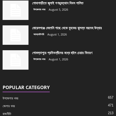
গোদাগাড়ীতে জুলাই গণভ্যুত্থান দিবস পালিত
উপজেলার খবর
August 5, 2026
মোরেলগঞ্জে মেহগনি গাছে থেকে যুবকের ঝুলন্ত মরদেহ উদ্ধার
আনক্যাটাগরি
August 1, 2026
গোমস্তাপুরে প্রতিবন্ধীদের মধ্যে হুইল চেয়ার বিতরণ
উপজেলার খবর
August 1, 2026
POPULAR CATEGORY
657
উপজেলার খবর
471
জেলার খবর
213
রাজনীতি