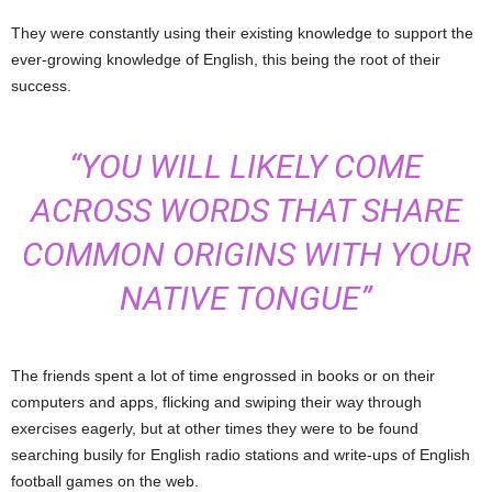
They were constantly using their existing knowledge to support the
ever-growing knowledge of English, this being the root of their
success.
“YOU WILL LIKELY COME
ACROSS WORDS THAT SHARE
COMMON ORIGINS WITH YOUR
NATIVE TONGUE”
The friends spent a lot of time engrossed in books or on their
computers and apps, flicking and swiping their way through
exercises eagerly, but at other times they were to be found
searching busily for English radio stations and write-ups of English
football games on the web.