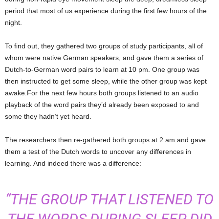
period that most of us experience during the first few hours of the
night.
To find out, they gathered two groups of study participants, all of
whom were native German speakers, and gave them a series of
Dutch-to-German word pairs to learn at 10 pm. One group was
then instructed to get some sleep, while the other group was kept
awake.For the next few hours both groups listened to an audio
playback of the word pairs they’d already been exposed to and
some they hadn’t yet heard.
The researchers then re-gathered both groups at 2 am and gave
them a test of the Dutch words to uncover any differences in
learning. And indeed there was a difference:
“THE GROUP THAT LISTENED TO
THE WORDS DURING SLEEP DID