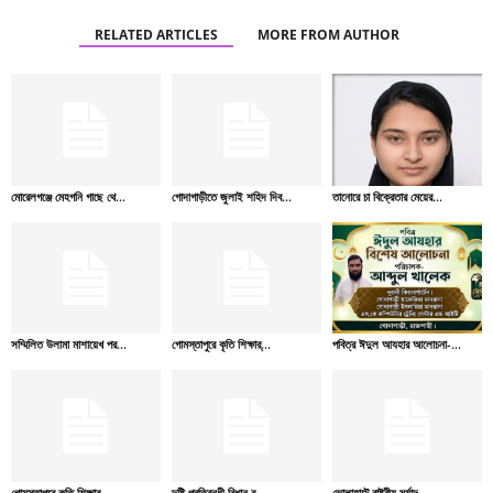
RELATED ARTICLES
MORE FROM AUTHOR
মোরেলগঞ্জে মেহগনি গাছে থে...
গোদাগাড়ীতে জুলাই শহিদ দিব...
তানোরে চা বিক্রেতার মেয়ের...
সম্মিলিত উলামা মাশায়েখ পর...
গোমস্তাপুরে কৃতি শিক্ষার্...
পবিত্র ঈদুল আযহার আলোচনা-...
গোমস্তাপুরে কৃতি শিক্ষার্...
দৃষ্টি প্রতিবন্ধী বিধান র...
ভোলাহাটে রাষ্ট্রীয় মর্যাদ...