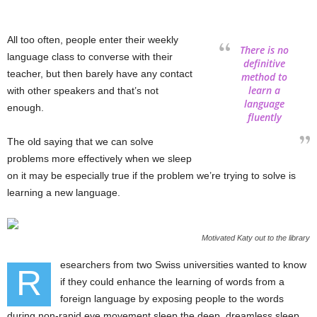
All too often, people enter their weekly
There is no
language class to converse with their
definitive
teacher, but then barely have any contact
method to
learn a
with other speakers and that’s not
language
enough.
fluently
The old saying that we can solve
problems more effectively when we sleep
on it may be especially true if the problem we’re trying to solve is
learning a new language.
Motivated Katy out to the library
esearchers from two Swiss universities wanted to know
R
if they could enhance the learning of words from a
foreign language by exposing people to the words
during non-rapid eye movement sleep the deep, dreamless sleep