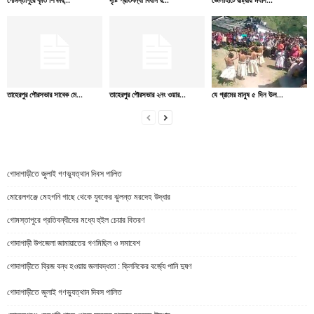
তাহেরপুর পৌরসভার সাবেক মে...
তাহেরপুর পৌরসভার ২নং ওয়ার...
যে গ্রামের মানুষ ৫ দিন উল...
গোদাগাড়ীতে জুলাই গণভ্যুত্থান দিবস পালিত
মোরেলগঞ্জে মেহগনি গাছে থেকে যুবকের ঝুলন্ত মরদেহ উদ্ধার
গোমস্তাপুরে প্রতিবন্ধীদের মধ্যে হুইল চেয়ার বিতরণ
গোদাগাড়ী উপজেলা জামায়াতের গণমিছিল ও সমাবেশ
গোদাগাড়ীতে ব্রিজ বন্ধ হওয়ায় জলাবদ্ধতা : ক্লিনিকের বর্জ্যে পানি দুষণ
গোদাগাড়ীতে জুলাই গণভ্যুত্থান দিবস পালিত