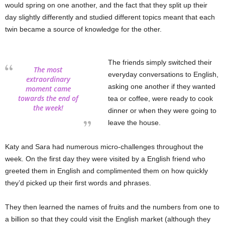
would spring on one another, and the fact that they split up their
day slightly differently and studied different topics meant that each
twin became a source of knowledge for the other.
The friends simply switched their
The most
everyday conversations to English,
extraordinary
asking one another if they wanted
moment came
towards the end of
tea or coffee, were ready to cook
the week!
dinner or when they were going to
leave the house.
Katy and Sara had numerous micro-challenges throughout the
week. On the first day they were visited by a English friend who
greeted them in English and complimented them on how quickly
they’d picked up their first words and phrases.
They then learned the names of fruits and the numbers from one to
a billion so that they could visit the English market (although they