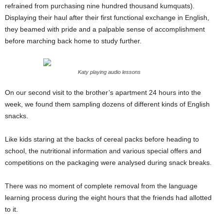
refrained from purchasing nine hundred thousand kumquats).
Displaying their haul after their first functional exchange in English,
they beamed with pride and a palpable sense of accomplishment
before marching back home to study further.
Katy playing audio lessons
On our second visit to the brother’s apartment 24 hours into the
week, we found them sampling dozens of different kinds of English
snacks.
Like kids staring at the backs of cereal packs before heading to
school, the nutritional information and various special offers and
competitions on the packaging were analysed during snack breaks.
There was no moment of complete removal from the language
learning process during the eight hours that the friends had allotted
to it.