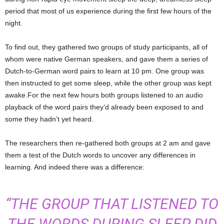
period that most of us experience during the first few hours of the
night.
To find out, they gathered two groups of study participants, all of
whom were native German speakers, and gave them a series of
Dutch-to-German word pairs to learn at 10 pm. One group was
then instructed to get some sleep, while the other group was kept
awake.For the next few hours both groups listened to an audio
playback of the word pairs they’d already been exposed to and
some they hadn’t yet heard.
The researchers then re-gathered both groups at 2 am and gave
them a test of the Dutch words to uncover any differences in
learning. And indeed there was a difference:
“THE GROUP THAT LISTENED TO
THE WORDS DURING SLEEP DID