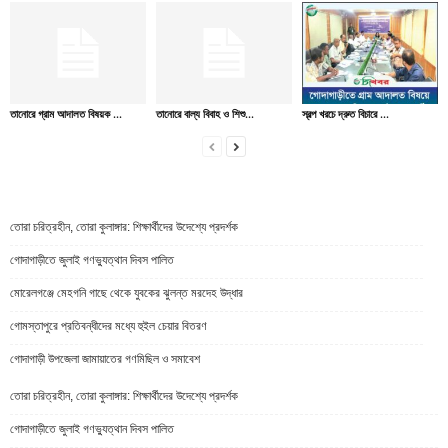
তানোরে গ্রাম আদালত বিষয়ক ...
তানোরে বাল্য বিবাহ ও শিশু...
স্বল্প খরচে দ্রুত বিচারে ...
তোরা চরিত্রহীন, তোরা কুলাঙ্গার: শিক্ষার্থীদের উদেশ্যে প্রদর্শক
গোদাগাড়ীতে জুলাই গণভ্যুত্থান দিবস পালিত
মোরেলগঞ্জে মেহগনি গাছে থেকে যুবকের ঝুলন্ত মরদেহ উদ্ধার
গোমস্তাপুরে প্রতিবন্ধীদের মধ্যে হুইল চেয়ার বিতরণ
গোদাগাড়ী উপজেলা জামায়াতের গণমিছিল ও সমাবেশ
তোরা চরিত্রহীন, তোরা কুলাঙ্গার: শিক্ষার্থীদের উদেশ্যে প্রদর্শক
গোদাগাড়ীতে জুলাই গণভ্যুত্থান দিবস পালিত