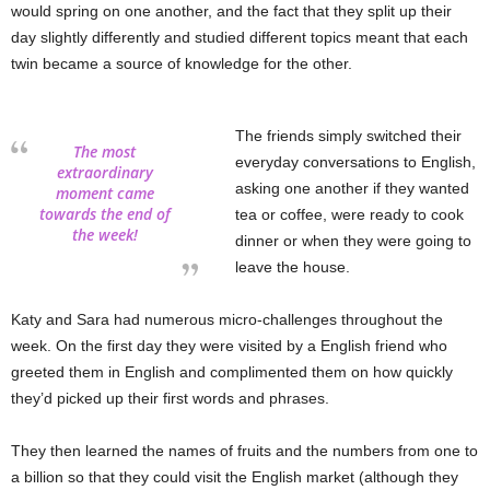
would spring on one another, and the fact that they split up their
day slightly differently and studied different topics meant that each
twin became a source of knowledge for the other.
The friends simply switched their
The most
everyday conversations to English,
extraordinary
asking one another if they wanted
moment came
towards the end of
tea or coffee, were ready to cook
the week!
dinner or when they were going to
leave the house.
Katy and Sara had numerous micro-challenges throughout the
week. On the first day they were visited by a English friend who
greeted them in English and complimented them on how quickly
they’d picked up their first words and phrases.
They then learned the names of fruits and the numbers from one to
a billion so that they could visit the English market (although they