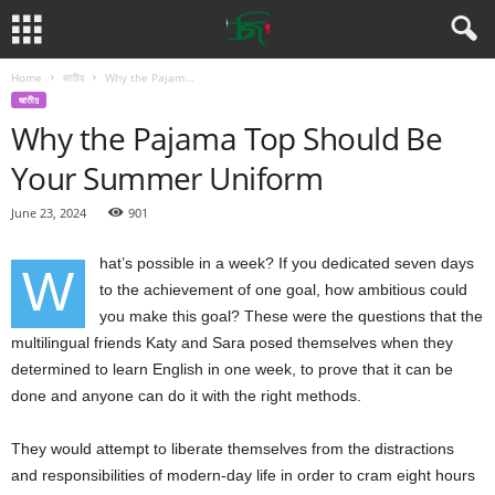
Home
জাতীয়
Why the Pajam...
জাতীয়
Why the Pajama Top Should Be
Your Summer Uniform
June 23, 2024
901
hat’s possible in a week? If you dedicated seven days
W
to the achievement of one goal, how ambitious could
you make this goal? These were the questions that the
multilingual friends Katy and Sara posed themselves when they
determined to learn English in one week, to prove that it can be
done and anyone can do it with the right methods.
They would attempt to liberate themselves from the distractions
and responsibilities of modern-day life in order to cram eight hours