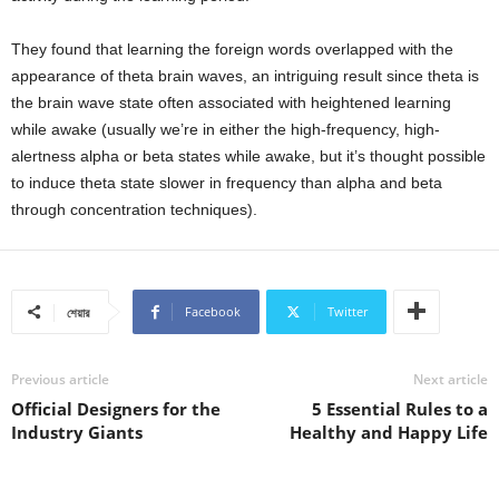
They found that learning the foreign words overlapped with the
appearance of theta brain waves, an intriguing result since theta is
the brain wave state often associated with heightened learning
while awake (usually we’re in either the high-frequency, high-
alertness alpha or beta states while awake, but it’s thought possible
to induce theta state slower in frequency than alpha and beta
through concentration techniques).
Facebook
Twitter
শেয়ার
Previous article
Next article
Official Designers for the
5 Essential Rules to a
Industry Giants
Healthy and Happy Life