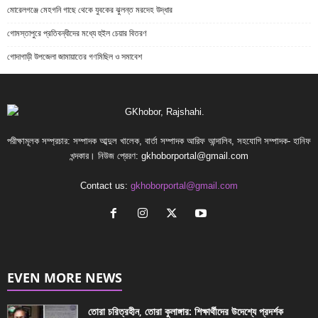
মোরেলগঞ্জে মেহগনি গাছে থেকে যুবকের ঝুলন্ত মরদেহ উদ্ধার
গোমস্তাপুরে প্রতিবন্ধীদের মধ্যে হুইল চেয়ার বিতরণ
গোদাগাড়ী উপজেলা জামায়াতের গণমিছিল ও সমাবেশ
পরীক্ষামূলক সম্প্রচার: সম্পাদক আব্দুল খালেক, বার্তা সম্পাদক আরিফ আন্দালিব, সহযোগি সম্পাদক- হানিফ
খন্দকার। নিউজ প্রেরণ:
gkhoborportal@gmail.com
Contact us:
gkhoborportal@gmail.com
EVEN MORE NEWS
তোরা চরিত্রহীন, তোরা কুলাঙ্গার: শিক্ষার্থীদের উদেশ্যে প্রদর্শক