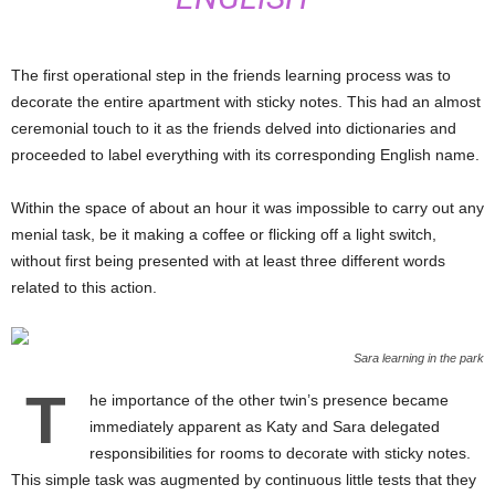
The first operational step in the friends learning process was to
decorate the entire apartment with sticky notes. This had an almost
ceremonial touch to it as the friends delved into dictionaries and
proceeded to label everything with its corresponding English name.
Within the space of about an hour it was impossible to carry out any
menial task, be it making a coffee or flicking off a light switch,
without first being presented with at least three different words
related to this action.
Sara learning in the park
T
he importance of the other twin’s presence became
immediately apparent as Katy and Sara delegated
responsibilities for rooms to decorate with sticky notes.
This simple task was augmented by continuous little tests that they