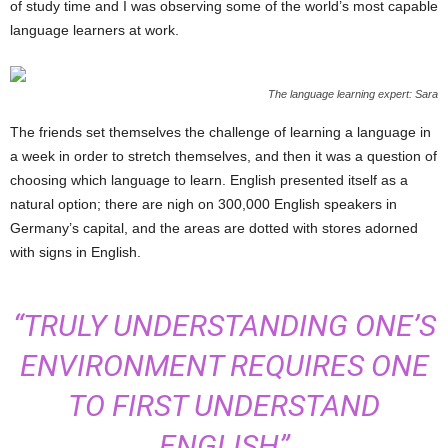
of study time and I was observing some of the world’s most capable
language learners at work.
The language learning expert: Sara
The friends set themselves the challenge of learning a language in
a week in order to stretch themselves, and then it was a question of
choosing which language to learn. English presented itself as a
natural option; there are nigh on 300,000 English speakers in
Germany’s capital, and the areas are dotted with stores adorned
with signs in English.
“TRULY UNDERSTANDING ONE’S
ENVIRONMENT REQUIRES ONE
TO FIRST UNDERSTAND
ENGLISH”