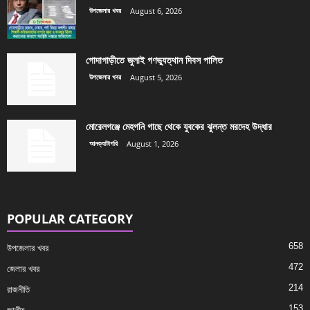
উপজেলার খবর
August 6, 2026
গোদাগাড়ীতে জুলাই গণভ্যুত্থান দিবস পালিত
উপজেলার খবর
August 5, 2026
মোরেলগঞ্জে মেহগনি গাছে থেকে যুবকের ঝুলন্ত মরদেহ উদ্ধার
আনক্যাটাগরি
August 1, 2026
POPULAR CATEGORY
658
উপজেলার খবর
472
জেলার খবর
214
রাজনীতি
153