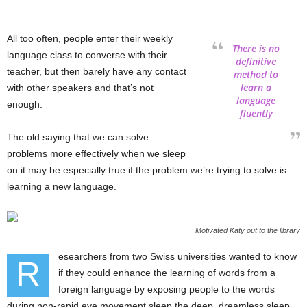
All too often, people enter their weekly
There is no
language class to converse with their
definitive
teacher, but then barely have any contact
method to
learn a
with other speakers and that’s not
language
enough.
fluently
The old saying that we can solve
problems more effectively when we sleep
on it may be especially true if the problem we’re trying to solve is
learning a new language.
Motivated Katy out to the library
esearchers from two Swiss universities wanted to know
R
if they could enhance the learning of words from a
foreign language by exposing people to the words
during non-rapid eye movement sleep the deep, dreamless sleep