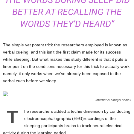
BETTER AT RECALLING THE
WORDS THEY’D HEARD”
The simple yet potent trick the researchers employed is known as
verbal cueing, and this isn’t the first claim made for its success
while sleeping. But what makes this study different is that it puts a
finer point on the conditions necessary for this trick to actually work
namely, it only works when we’ve already been exposed to the
verbal cues before we sleep.
Internet is always helpful
T
he researchers added a techie dimension by conducting
electroencephalographic (EEG)recordings of the
sleeping participants brains to track neural electrical
activity during the learning period.