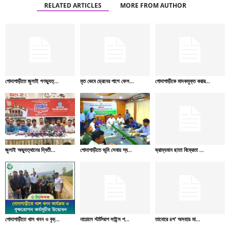
RELATED ARTICLES
MORE FROM AUTHOR
গোদাগাড়ীতে জুলাই গণভ্যুত্...
মৃত ভেবে ড্রেনের পাশে ফেল...
গোদাগাড়ীকে মাদকমুক্ত করার...
জুলাই অভ্যুত্থানের দ্বিতী...
গোদাগাড়ীতে ভূমি সেবায় স্ব...
ভ্রাম্যমান ছাতা বিক্রেতা ...
গোদাগাড়ীতে খাল খনন ও বৃক্...
নাচোলে স্টার্টআপ সাইন্স প...
তানোরে ৪শ’ অসহায় মা...