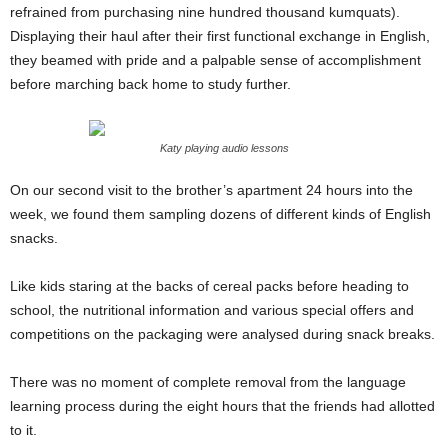
refrained from purchasing nine hundred thousand kumquats).
Displaying their haul after their first functional exchange in English,
they beamed with pride and a palpable sense of accomplishment
before marching back home to study further.
Katy playing audio lessons
On our second visit to the brother’s apartment 24 hours into the
week, we found them sampling dozens of different kinds of English
snacks.
Like kids staring at the backs of cereal packs before heading to
school, the nutritional information and various special offers and
competitions on the packaging were analysed during snack breaks.
There was no moment of complete removal from the language
learning process during the eight hours that the friends had allotted
to it.