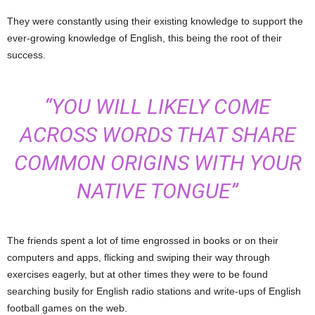
They were constantly using their existing knowledge to support the
ever-growing knowledge of English, this being the root of their
success.
“YOU WILL LIKELY COME
ACROSS WORDS THAT SHARE
COMMON ORIGINS WITH YOUR
NATIVE TONGUE”
The friends spent a lot of time engrossed in books or on their
computers and apps, flicking and swiping their way through
exercises eagerly, but at other times they were to be found
searching busily for English radio stations and write-ups of English
football games on the web.